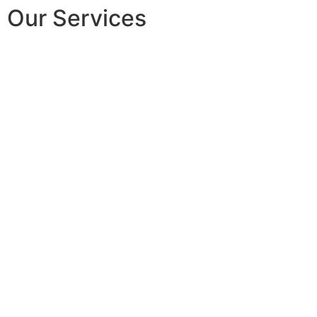
Our Services