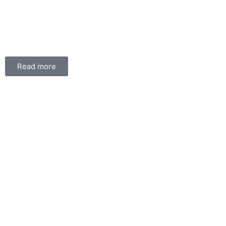
Read more