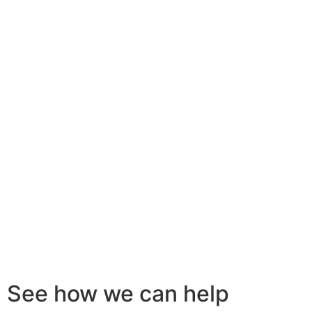
See how we can help