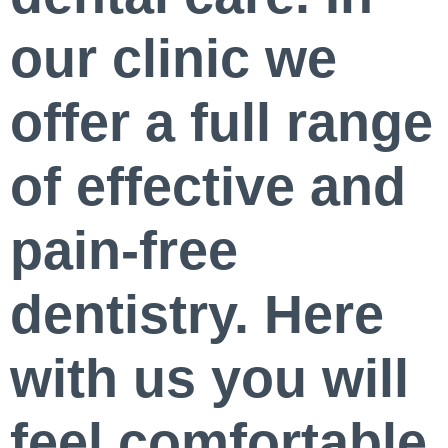
our clinic we
offer a full range
of effective and
pain-free
dentistry. Here
with us you will
feel comfortable