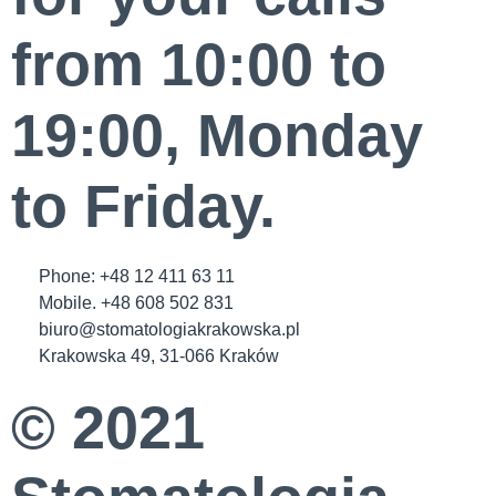
from 10:00 to
19:00, Monday
to Friday.
Phone: +48 12 411 63 11
Mobile. +48 608 502 831
biuro@stomatologiakrakowska.pl
Krakowska 49, 31-066 Kraków
© 2021