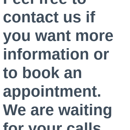
contact us if
you want more
information or
to book an
appointment.
We are waiting
for your calls