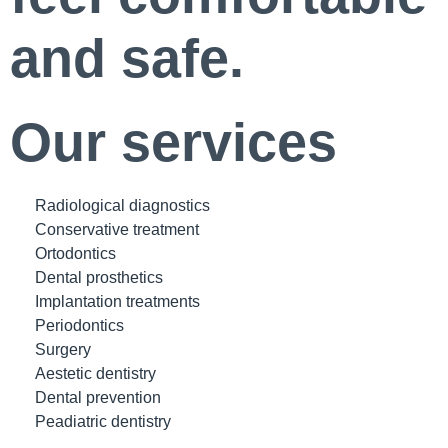
and safe.
Our services
Radiological diagnostics
Conservative treatment
Ortodontics
Dental prosthetics
Implantation treatments
Periodontics
Surgery
Aestetic dentistry
Dental prevention
Peadiatric dentistry