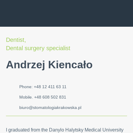
Dentist,
Dental surgery specialist
Andrzej Kiencało
Phone: +48 12 411 63 11
Mobile. +48 608 502 831
biuro@stomatologiakrakowska.pl
I graduated from the Danylo Halytsky Medical University