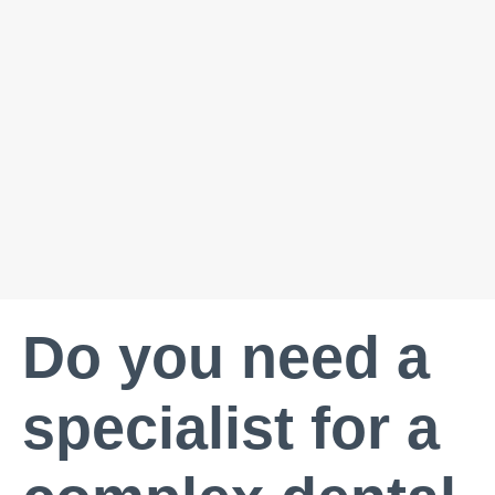
Do you need a
specialist for a