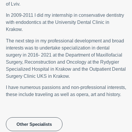
of Lviv.
In 2009-2011 I did my internship in conservative dentistry
with endodontics at the University Dental Clinic in
Krakow.
The next step in my professional development and broad
interests was to undertake specialization in dental
surgery in 2016- 2021 at the Department of Maxillofacial
Surgery, Reconstruction and Oncology at the Rydygier
Specialized Hospital in Krakow and the Outpatient Dental
Surgery Clinic UKS in Krakow.
I have numerous passions and non-professional interests,
these include traveling as well as opera, art and history.
Other Specialists