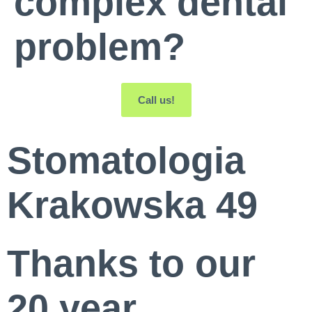
complex dental
problem?
Call us!
Stomatologia
Krakowska 49
Thanks to our
20 year