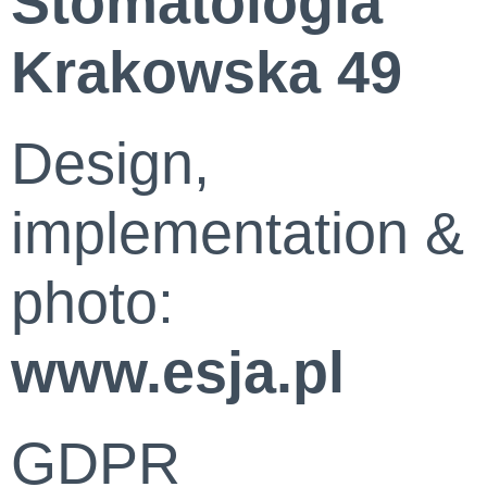
Stomatologia
Krakowska 49
Design,
implementation &
photo:
www.esja.pl
GDPR