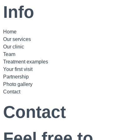
Info
Home
Our services
Our clinic
Team
Treatment examples
Your first visit
Partnership
Photo gallery
Contact
Contact
Feel free to