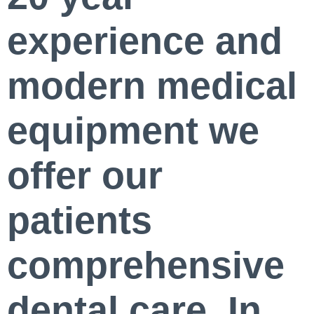
experience and
modern medical
equipment we
offer our
patients
comprehensive
dental care. In